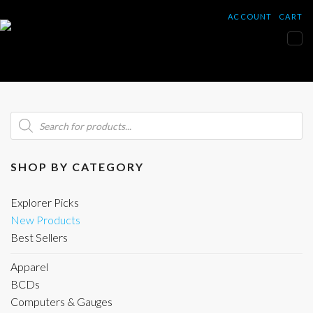
ACCOUNT
CART
Tog
nav
Products
search
SHOP BY CATEGORY
Explorer Picks
New Products
Best Sellers
Apparel
BCDs
Computers & Gauges