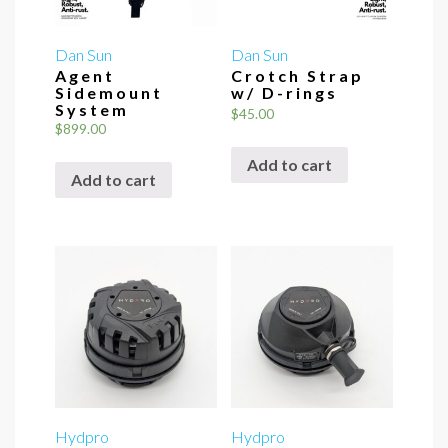
Dan Sun
Dan Sun
Agent
Crotch Strap
Sidemount
w/ D-rings
System
$
45.00
$
899.00
Add to cart
Add to cart
Hydpro
Hydpro