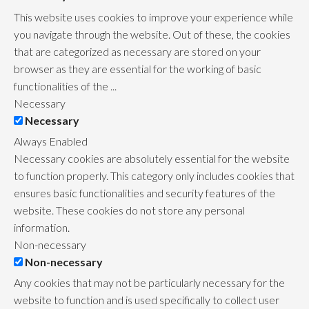
This website uses cookies to improve your experience while
you navigate through the website. Out of these, the cookies
that are categorized as necessary are stored on your
browser as they are essential for the working of basic
functionalities of the
...
Necessary
Necessary
Always Enabled
Necessary cookies are absolutely essential for the website
to function properly. This category only includes cookies that
ensures basic functionalities and security features of the
website. These cookies do not store any personal
information.
Non-necessary
Non-necessary
Any cookies that may not be particularly necessary for the
website to function and is used specifically to collect user