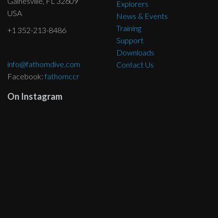
Gainesville, FL 32609
Explorers
USA
News & Events
Training
+1 352-213-8486
Support
Downloads
info@fathomdive.com
Contact Us
Facebook:
fathomccr
On Instagram