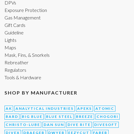
DPVs
Exposure Protection
Gas Management
Gift Cards
Guideline
Lights
Maps
Mask, Fins, & Snorkels
Rebreather
Regulators
Tools & Hardware
SHOP BY MANUFACTURER
AK
ANALYTICAL INDUSTRIES
APEKS
ATOMIC
BARD
BIG BLUE
BLUE STEEL
BREEZE
CHOGORI
CHRISTO-LUBE
DAN SUN
DIVE RITE
DIVESOFT
DIVEX
DRAEGER
DWYER
EEZYCUT
FABER