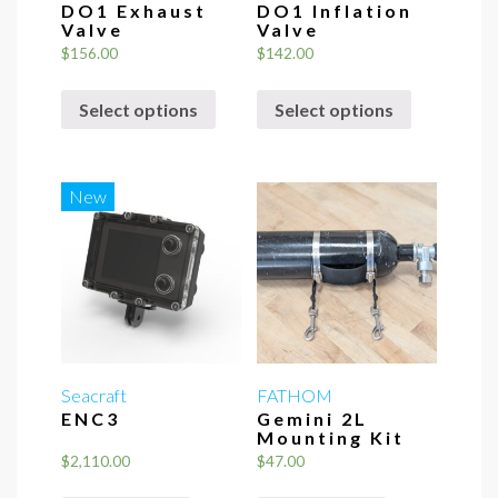
DO1 Exhaust
DO1 Inflation
Valve
Valve
$
156.00
$
142.00
This
This
Select options
Select options
product
product
has
has
multiple
multiple
variants.
variants.
New
The
The
options
options
may
may
be
be
chosen
chosen
on
on
the
the
Seacraft
FATHOM
ENC3
Gemini 2L
product
product
Mounting Kit
page
page
$
2,110.00
$
47.00