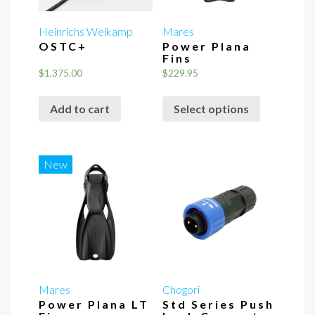
Heinrichs Weikamp
Mares
OSTC+
Power Plana
Fins
$
1,375.00
$
229.95
This
Add to cart
Select options
product
has
multiple
variants.
New
The
options
may
be
chosen
on
the
Mares
Chogori
Power Plana LT
Std Series Push
product