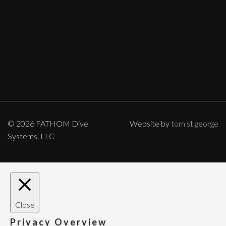
© 2026 FATHOM Dive
Website by
tom st george
Systems, LLC
Close
Privacy Overview