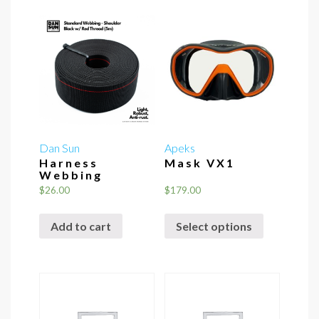
Dan Sun
Apeks
Harness
Mask VX1
Webbing
$
26.00
$
179.00
This
Add to cart
Select options
product
has
multiple
variants.
The
options