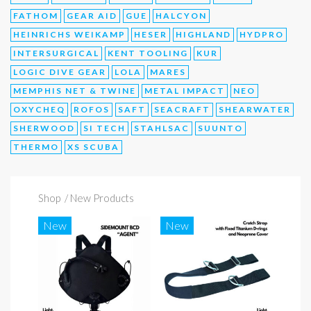
FATHOM
GEAR AID
GUE
HALCYON
HEINRICHS WEIKAMP
HESER
HIGHLAND
HYDPRO
INTERSURGICAL
KENT TOOLING
KUR
LOGIC DIVE GEAR
LOLA
MARES
MEMPHIS NET & TWINE
METAL IMPACT
NEO
OXYCHEQ
ROFOS
SAFT
SEACRAFT
SHEARWATER
SHERWOOD
SI TECH
STAHLSAC
SUUNTO
THERMO
XS SCUBA
Shop
/ New Products
New
New