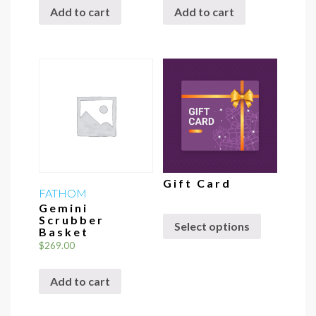
Add to cart
Add to cart
Gift Card
FATHOM
Gemini
Scrubber
Select options
Basket
$
269.00
Add to cart