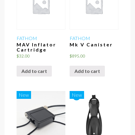
may
be
chosen
on
the
FATHOM
FATHOM
MAV Inflator
Mk V Canister
product
Cartridge
page
$
32.00
$
895.00
Add to cart
Add to cart
*
New
New