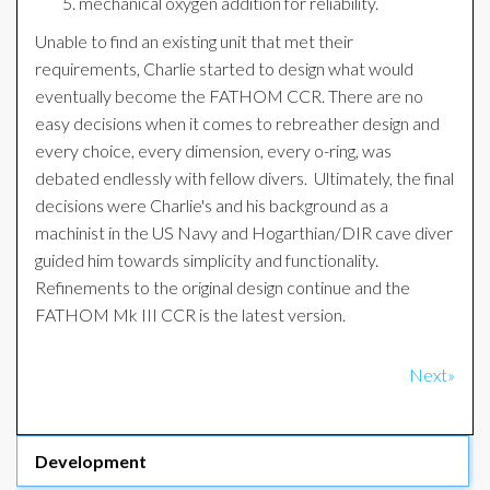
mechanical oxygen addition for reliability.
Unable to find an existing unit that met their
requirements, Charlie started to design what would
eventually become the FATHOM CCR. There are no
easy decisions when it comes to rebreather design and
every choice, every dimension, every o-ring, was
debated endlessly with fellow divers. Ultimately, the final
decisions were Charlie's and his background as a
machinist in the US Navy and Hogarthian/DIR cave diver
guided him towards simplicity and functionality.
Refinements to the original design continue and the
FATHOM Mk III CCR is the latest version.
Next»
Development