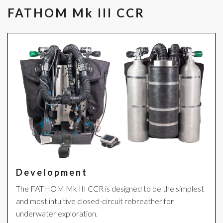
FATHOM Mk III CCR
Development
The FATHOM Mk III CCR is designed to be the simplest
and most intuitive closed-circuit rebreather for
underwater exploration.