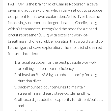
FATHOM is the brainchild of Charlie Roberson, a cave
diver and active explorer, who initially set out to produce
equipment for his own exploration. As his dives became
increasingly deeper and longer duration, Charlie, along
with his teammates, recognized the need for a closed-
circuit rebreather (CCR) with excellent work-of-
breathing and long scrubber duration that would stand up
to the rigors of cave exploration. The short list of desired
features included:
a radial scrubber for the best possible work-of-
breathing and scrubber efficiency,
at least an 8 lb/3.6 kg scrubber capacity for long
duration dives,
back-mounted counter-lungs to maintain
streamlining and easy stage-bottle handling,
off-board gas addition capability for diluent/bailout,
and