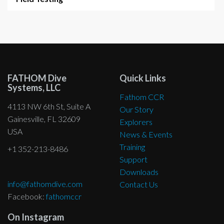
FATHOM Dive
Quick Links
Systems, LLC
Fathom CCR
4113 NW 6th St, Suite A
Our Story
Gainesville, FL 32609
Explorers
USA
News & Events
Training
+1 352-213-8486
Support
Downloads
info@fathomdive.com
Contact Us
Facebook:
fathomccr
On Instagram