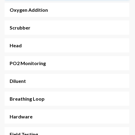
Oxygen Addition
FATHOM CCR
Scrubber
Head
PO2 Monitoring
Diluent
Breathing Loop
Hardware
Field Testing