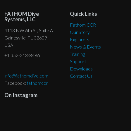
the
product
FATHOM Dive
Quick Links
page
Systems, LLC
Fathom CCR
4113 NW 6th St, Suite A
Our Story
Gainesville, FL 32609
Explorers
USA
News & Events
Training
+1 352-213-8486
Support
Downloads
info@fathomdive.com
Contact Us
Facebook:
fathomccr
On Instagram