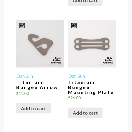
Add to cart
Dan Sun
Dan Sun
Titanium
Titanium
Bungee Arrow
Bungee
Mounting Plate
$
11.00
$
26.00
Add to cart
Add to cart