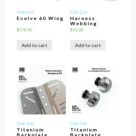
Halcyon
Dan Sun
Evolve 60 Wing
Harness
Webbing
$
578.00
$
26.00
Add to cart
Add to cart
Dan Sun
Dan Sun
Titanium
Titanium
Backplate
Backplate