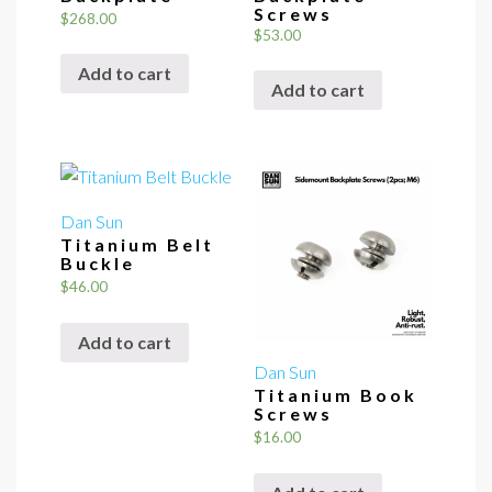
Screws
$
268.00
$
53.00
Add to cart
Add to cart
Dan Sun
Titanium Belt
Buckle
$
46.00
Add to cart
Dan Sun
Titanium Book
Screws
$
16.00