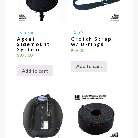
Dan Sun
Dan Sun
Agent
Crotch Strap
Sidemount
w/ D-rings
System
$
45.00
$
899.00
Add to cart
Add to cart