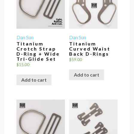
Dan Sun
Dan Sun
Titanium
Titanium
Crotch Strap
Curved Waist
D-Ring + Wide
Back D-Rings
Tri-Glide Set
$
59.00
$
15.00
Add to cart
Add to cart