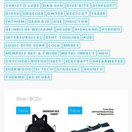
CHRISTO-LUBE
DAN SUN
DIVE RITE
DIVESOFT
DIVEX
DRAEGER
DWYER
EEZYCUT
FABER
FATHOM
GEAR AID
GUE
HALCYON
HEINRICHS WEIKAMP
HESER
HIGHLAND
HYDPRO
INTERSURGICAL
KENT TOOLING
KUR
LOGIC DIVE GEAR
LOLA
MARES
MEMPHIS NET & TWINE
METAL IMPACT
NEO
OXYCHEQ
ROFOS
SAFT
SEACRAFT
SHEARWATER
SHERWOOD
SI TECH
STAHLSAC
SUUNTO
THERMO
XS SCUBA
Shop
/ BCDs
New
New