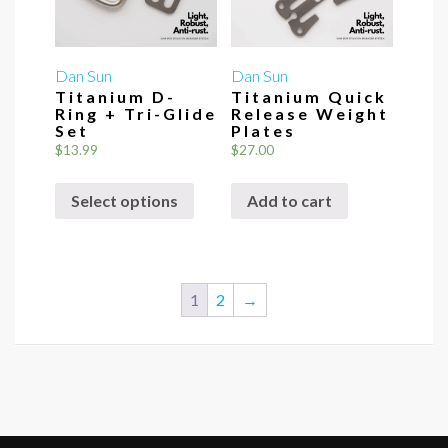
Dan Sun
Dan Sun
Titanium D-
Titanium Quick
Ring + Tri-Glide
Release Weight
Set
Plates
$
13.99
$
27.00
This
Select options
Add to cart
product
has
multiple
variants.
1
2
→
The
options
may
be
chosen
on