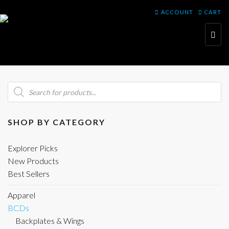
ACCOUNT
CART
Toggl
navig
Products
search
SHOP BY CATEGORY
Explorer Picks
New Products
Best Sellers
Apparel
BCDs
Backplates & Wings