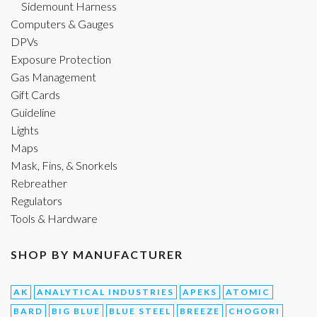
Sidemount Harness
Computers & Gauges
DPVs
Exposure Protection
Gas Management
Gift Cards
Guideline
Lights
Maps
Mask, Fins, & Snorkels
Rebreather
Regulators
Tools & Hardware
SHOP BY MANUFACTURER
AK
ANALYTICAL INDUSTRIES
APEKS
ATOMIC
BARD
BIG BLUE
BLUE STEEL
BREEZE
CHOGORI