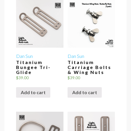
Dan Sun
Dan Sun
Titanium
Titanium
Bungee Tri-
Carriage Bolts
Glide
& Wing Nuts
$
39.00
$
39.00
Add to cart
Add to cart