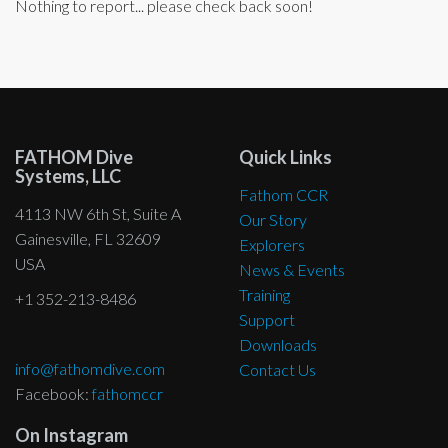
Nothing to report... please check back soon!
FATHOM Dive
Quick Links
Systems, LLC
Fathom CCR
4113 NW 6th St, Suite A
Our Story
Gainesville, FL 32609
Explorers
USA
News & Events
Training
+1 352-213-8486
Support
Downloads
info@fathomdive.com
Contact Us
Facebook:
fathomccr
On Instagram