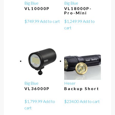
Big Blue
Big Blue
VL10000P
VL18000P-
Pro-Mini
$
749.99
Add to cart
$
1,249.99
Add to
cart
Big Blue
Heser
VL36000P
Backup Short
$
1,799.99
Add to
$
234.00
Add to cart
cart