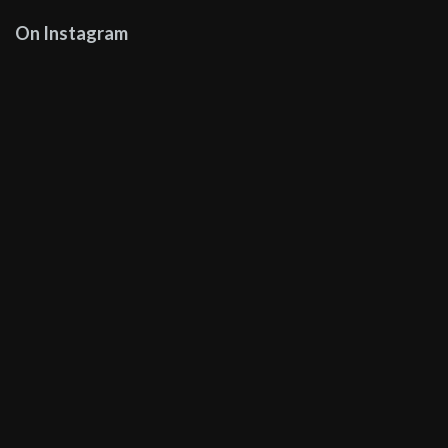
On Instagram