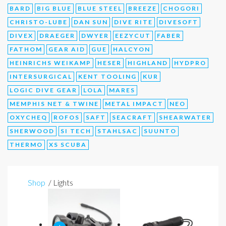
BARD
BIG BLUE
BLUE STEEL
BREEZE
CHOGORI
CHRISTO-LUBE
DAN SUN
DIVE RITE
DIVESOFT
DIVEX
DRAEGER
DWYER
EEZYCUT
FABER
FATHOM
GEAR AID
GUE
HALCYON
HEINRICHS WEIKAMP
HESER
HIGHLAND
HYDPRO
INTERSURGICAL
KENT TOOLING
KUR
LOGIC DIVE GEAR
LOLA
MARES
MEMPHIS NET & TWINE
METAL IMPACT
NEO
OXYCHEQ
ROFOS
SAFT
SEACRAFT
SHEARWATER
SHERWOOD
SI TECH
STAHLSAC
SUUNTO
THERMO
XS SCUBA
Shop
/ Lights