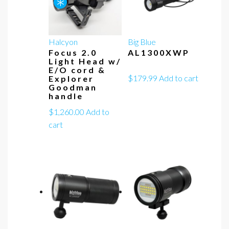
*
Halcyon
Big Blue
Focus 2.0
AL1300XWP
Light Head w/
E/O cord &
$
179.99
Add to cart
Explorer
Goodman
handle
$
1,260.00
Add to
cart