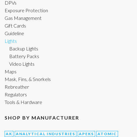
DPVs
Exposure Protection
Gas Management
Gift Cards
Guideline
Lights
Backup Lights
Battery Packs
Video Lights
Maps
Mask, Fins, & Snorkels
Rebreather
Regulators
Tools & Hardware
SHOP BY MANUFACTURER
AK
ANALYTICAL INDUSTRIES
APEKS
ATOMIC