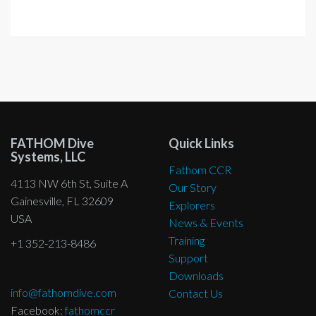
FATHOM Dive
Quick Links
Systems, LLC
Fathom CCR
4113 NW 6th St, Suite A
Our Story
Gainesville, FL 32609
Explorers
USA
News & Events
Training
+1 352-213-8486
Support
Downloads
info@fathomdive.com
Contact Us
Facebook:
fathomccr