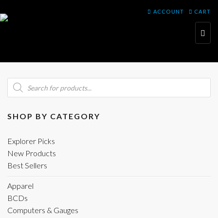
ACCOUNT
CART
Toggl
navig
Products
search
SHOP BY CATEGORY
Explorer Picks
New Products
Best Sellers
Apparel
BCDs
Computers & Gauges