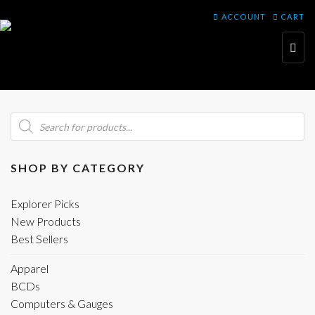
ACCOUNT
CART
Toggl
navig
Products
search
SHOP BY CATEGORY
Explorer Picks
New Products
Best Sellers
Apparel
BCDs
Computers & Gauges