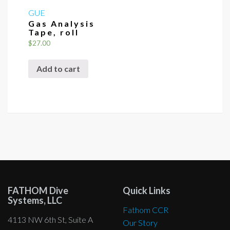
GUE
Gas Analysis
Tape, roll
$
27.00
Add to cart
FATHOM Dive
Quick Links
Systems, LLC
Fathom CCR
4113 NW 6th St, Suite A
Our Story