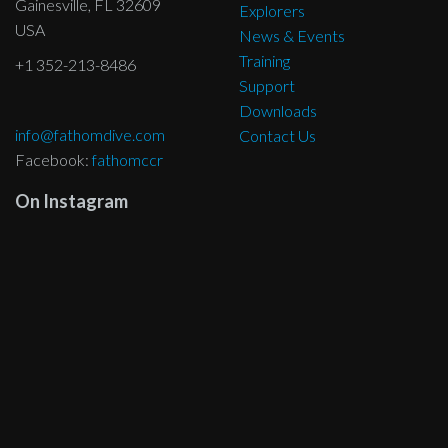
Gainesville, FL 32609
Explorers
USA
News & Events
Training
+1 352-213-8486
Support
Downloads
info@fathomdive.com
Contact Us
Facebook:
fathomccr
On Instagram