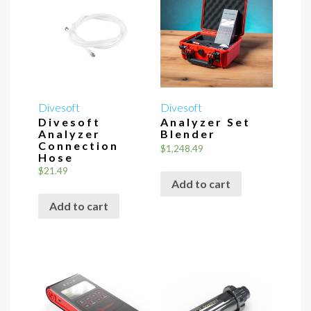
Divesoft
Divesoft
Divesoft
Analyzer Set
Analyzer
Blender
Connection
$
1,248.49
Hose
$
21.49
Add to cart
Add to cart