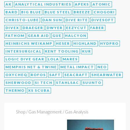
AK
ANALYTICAL INDUSTRIES
APEKS
ATOMIC
BARD
BIG BLUE
BLUE STEEL
BREEZE
CHOGORI
CHRISTO-LUBE
DAN SUN
DIVE RITE
DIVESOFT
DIVEX
DRAEGER
DWYER
EEZYCUT
FABER
FATHOM
GEAR AID
GUE
HALCYON
HEINRICHS WEIKAMP
HESER
HIGHLAND
HYDPRO
INTERSURGICAL
KENT TOOLING
KUR
LOGIC DIVE GEAR
LOLA
MARES
MEMPHIS NET & TWINE
METAL IMPACT
NEO
OXYCHEQ
ROFOS
SAFT
SEACRAFT
SHEARWATER
SHERWOOD
SI TECH
STAHLSAC
SUUNTO
THERMO
XS SCUBA
Shop
/ Gas Management / Gas Analysis