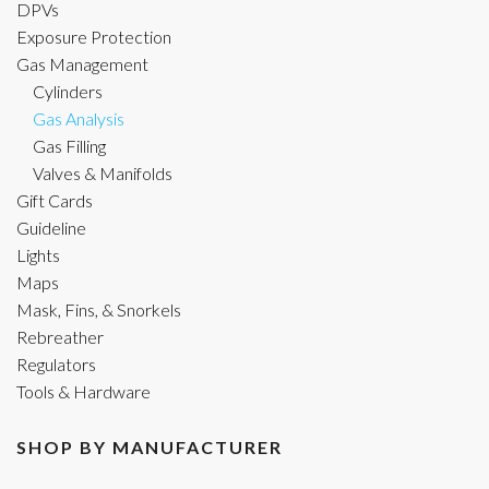
DPVs
Exposure Protection
Gas Management
Cylinders
Gas Analysis
Gas Filling
Valves & Manifolds
Gift Cards
Guideline
Lights
Maps
Mask, Fins, & Snorkels
Rebreather
Regulators
Tools & Hardware
SHOP BY MANUFACTURER