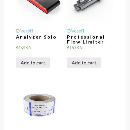
Divesoft
Divesoft
Analyzer Solo
Professional
Flow Limiter
$
869.98
$
181.98
Add to cart
Add to cart