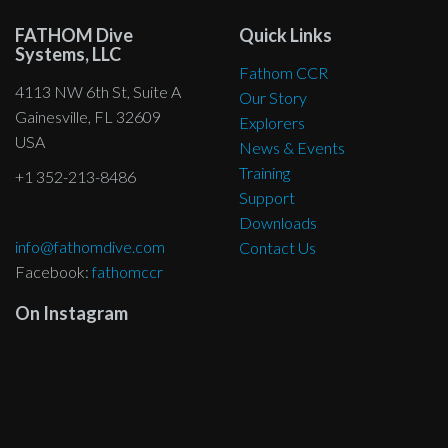
may
be
be
chosen
be
FATHOM Dive
Quick Links
chosen
chosen
on
Systems, LLC
chosen
on
on
the
Fathom CCR
on
the
the
4113 NW 6th St, Suite A
product
Our Story
the
product
product
Gainesville, FL 32609
page
Explorers
product
page
page
USA
News & Events
page
Training
+1 352-213-8486
Support
Downloads
info@fathomdive.com
Contact Us
Facebook:
fathomccr
On Instagram