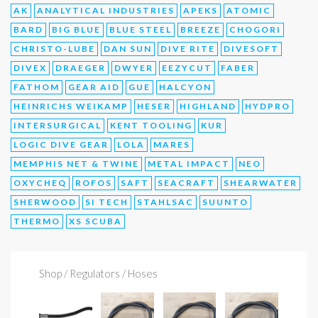
AK
ANALYTICAL INDUSTRIES
APEKS
ATOMIC
BARD
BIG BLUE
BLUE STEEL
BREEZE
CHOGORI
CHRISTO-LUBE
DAN SUN
DIVE RITE
DIVESOFT
DIVEX
DRAEGER
DWYER
EEZYCUT
FABER
FATHOM
GEAR AID
GUE
HALCYON
HEINRICHS WEIKAMP
HESER
HIGHLAND
HYDPRO
INTERSURGICAL
KENT TOOLING
KUR
LOGIC DIVE GEAR
LOLA
MARES
MEMPHIS NET & TWINE
METAL IMPACT
NEO
OXYCHEQ
ROFOS
SAFT
SEACRAFT
SHEARWATER
SHERWOOD
SI TECH
STAHLSAC
SUUNTO
THERMO
XS SCUBA
Shop
/ Regulators / Hoses