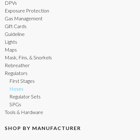
DPVs
Exposure Protection
Gas Management
Gift Cards
Guideline
Lights
Maps
Mask, Fins, & Snorkels
Rebreather
Regulators
First Stages
Hoses
Regulator Sets
SPGs
Tools & Hardware
SHOP BY MANUFACTURER