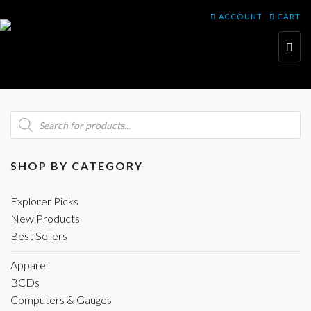
ACCOUNT
CART
Toggl
navig
Products
search
SHOP BY CATEGORY
Explorer Picks
New Products
Best Sellers
Apparel
BCDs
Computers & Gauges