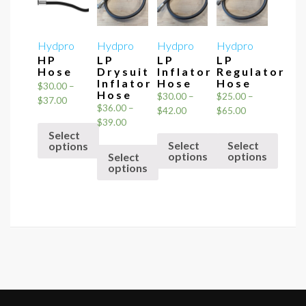
Hydpro
Hydpro
Hydpro
Hydpro
HP
LP
LP
LP
Hose
Drysuit
Inflator
Regulator
Inflator
Hose
Hose
$
30.00
–
Hose
$
30.00
–
$
25.00
–
Price
$
37.00
$
36.00
–
Price
Price
$
42.00
$
65.00
range:
Price
$
39.00
range:
range:
$30.00
Select
range:
$30.00
$25.00
through
Select
Select
options
$36.00
through
through
options
options
Select
$37.00
through
This
options
$42.00
$65.00
This
This
$39.00
product
This
product
product
has
product
has
has
multiple
has
multiple
multiple
variants.
multiple
variants.
variants.
The
variants.
The
The
options
The
options
options
may
options
may
may
be