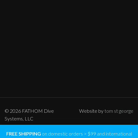
© 2026 FATHOM Dive
Website by
tom st george
Systems, LLC
FREE SHIPPING
on domestic orders > $99 and international