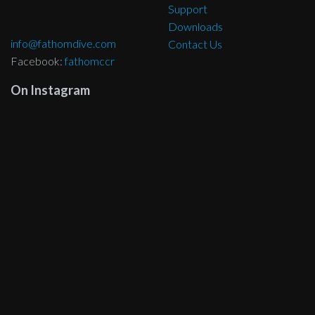
Support
Downloads
info@fathomdive.com
Contact Us
Facebook:
fathomccr
On Instagram