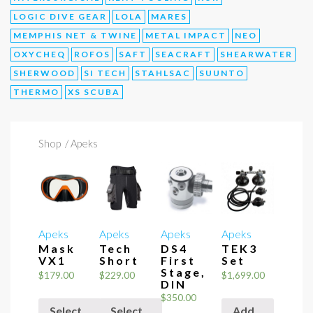
LOGIC DIVE GEAR
LOLA
MARES
MEMPHIS NET & TWINE
METAL IMPACT
NEO
OXYCHEQ
ROFOS
SAFT
SEACRAFT
SHEARWATER
SHERWOOD
SI TECH
STAHLSAC
SUUNTO
THERMO
XS SCUBA
Shop
/ Apeks
Apeks
Apeks
Apeks
Apeks
Mask
Tech
DS4
TEK3
VX1
Short
First
Set
Stage,
$
179.00
$
229.00
$
1,699.00
DIN
$
350.00
Select
Select
Add