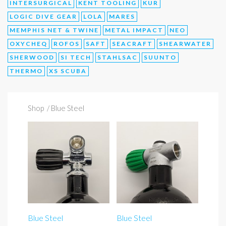
INTERSURGICAL
KENT TOOLING
KUR
LOGIC DIVE GEAR
LOLA
MARES
MEMPHIS NET & TWINE
METAL IMPACT
NEO
OXYCHEQ
ROFOS
SAFT
SEACRAFT
SHEARWATER
SHERWOOD
SI TECH
STAHLSAC
SUUNTO
THERMO
XS SCUBA
Shop
/ Blue Steel
Blue Steel
Blue Steel