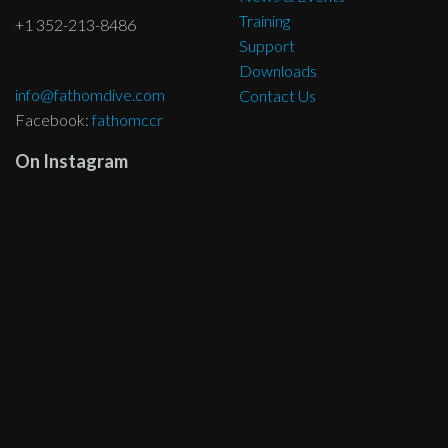
Training
+1 352-213-8486
Support
Downloads
info@fathomdive.com
Contact Us
Facebook:
fathomccr
On Instagram