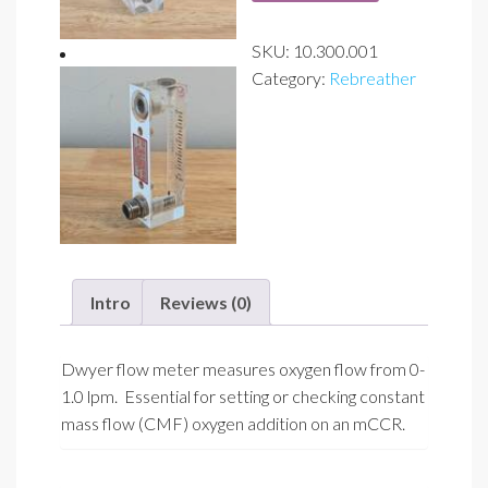
lpm)
SKU:
10.300.001
w/
Category:
Rebreather
9/16"-18
male
adapter
quantity
Intro
Reviews (0)
Dwyer flow meter measures oxygen flow from 0-
1.0 lpm. Essential for setting or checking constant
mass flow (CMF) oxygen addition on an mCCR.