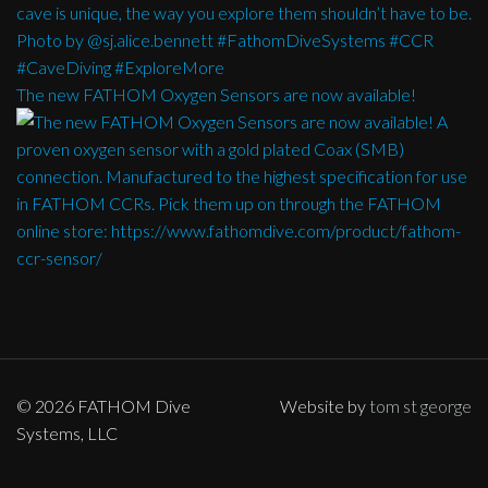
The new FATHOM Oxygen Sensors are now available!
© 2026 FATHOM Dive
Website by
tom st george
Systems, LLC