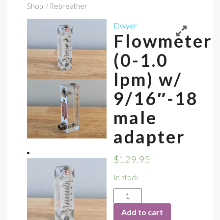
Shop
/ Rebreather
Dwyer
Flowmeter
(0-1.0
lpm) w/
9/16″-18
male
adapter
$
129.95
In stock
Flowmeter
(0-
Add to cart
1.0