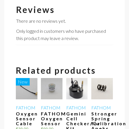
Reviews
There are no reviews yet.
Only logged in customers who have purchased
this product may leave a review.
Related products
New
FATHOM
FATHOM
FATHOM
FATHOM
Oxygen
FATHOM
Gemini
Stronger
Sensor
Oxygen
Cell
Spring
Cable
Sensor
Checker/Calibration
for
Kit
Apeks
$
39.00
$
99.00