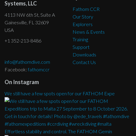
Systems, LLC
Fathom CCR
4113 NW 6th St, Suite A
Our Story
Gainesville, FL 32609
Explorers
USA
News & Events
Training
+1 352-213-8486
Support
Downloads
info@fathomdive.com
Contact Us
Facebook:
fathomccr
On Instagram
We still have a few spots open for our FATHOM Expe
Effortless stability and control. The FATHOM Gemin