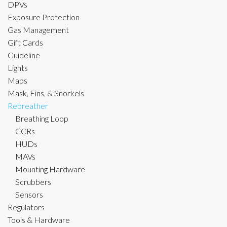
DPVs
Exposure Protection
Gas Management
Gift Cards
Guideline
Lights
Maps
Mask, Fins, & Snorkels
Rebreather
Breathing Loop
CCRs
HUDs
MAVs
Mounting Hardware
Scrubbers
Sensors
Regulators
Tools & Hardware