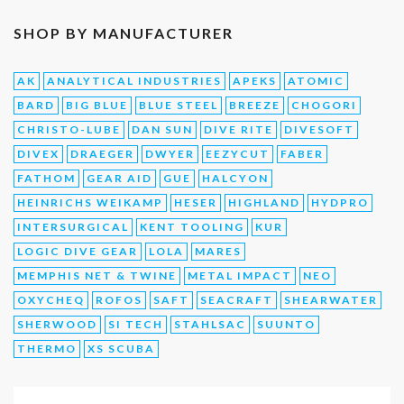
SHOP BY MANUFACTURER
AK
ANALYTICAL INDUSTRIES
APEKS
ATOMIC
BARD
BIG BLUE
BLUE STEEL
BREEZE
CHOGORI
CHRISTO-LUBE
DAN SUN
DIVE RITE
DIVESOFT
DIVEX
DRAEGER
DWYER
EEZYCUT
FABER
FATHOM
GEAR AID
GUE
HALCYON
HEINRICHS WEIKAMP
HESER
HIGHLAND
HYDPRO
INTERSURGICAL
KENT TOOLING
KUR
LOGIC DIVE GEAR
LOLA
MARES
MEMPHIS NET & TWINE
METAL IMPACT
NEO
OXYCHEQ
ROFOS
SAFT
SEACRAFT
SHEARWATER
SHERWOOD
SI TECH
STAHLSAC
SUUNTO
THERMO
XS SCUBA