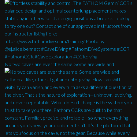
No two caves are ever the same. Some are wide and