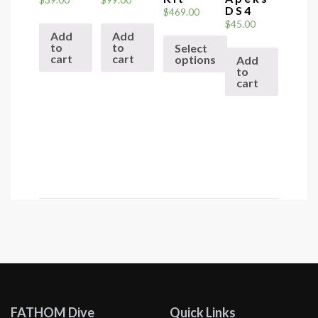
DS4
$
469.00
$
45.00
Add
Add
to
to
Select
cart
cart
options
Add
to
This
cart
product
has
multiple
variants.
The
options
may
be
chosen
on
the
product
FATHOM Dive
Quick Links
page