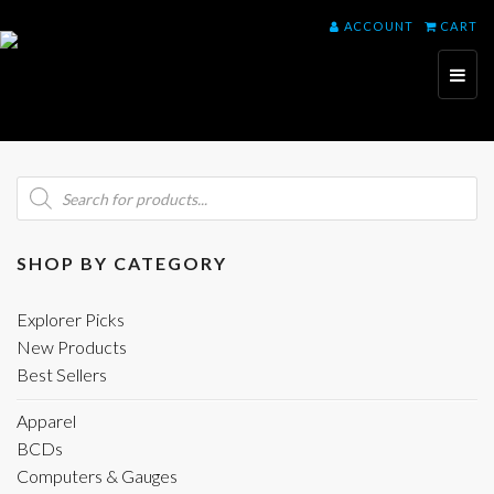
ACCOUNT
CART
Toggl
naviga
Products
search
SHOP BY CATEGORY
Explorer Picks
New Products
Best Sellers
Apparel
BCDs
Computers & Gauges