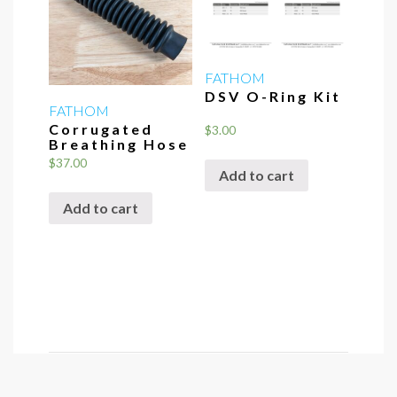
may
be
chosen
FATHOM
on
DSV O-Ring Kit
the
FATHOM
Corrugated
product
$
3.00
Breathing Hose
page
$
37.00
Add to cart
Add to cart