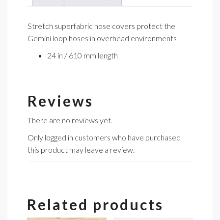
Stretch superfabric hose covers protect the
Gemini loop hoses in overhead environments
24 in / 610 mm length
Reviews
There are no reviews yet.
Only logged in customers who have purchased
this product may leave a review.
Related products