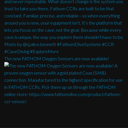
The new FATHOM Oxygen Sensors are now available!