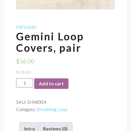
FATHOM
Gemini Loop
Covers, pair
$
36.00
In stock
Gemini
Add to cart
Loop
Covers,
SKU:
SHW004
pair
Category:
Breathing Loop
quantity
Intro
Reviews (0)