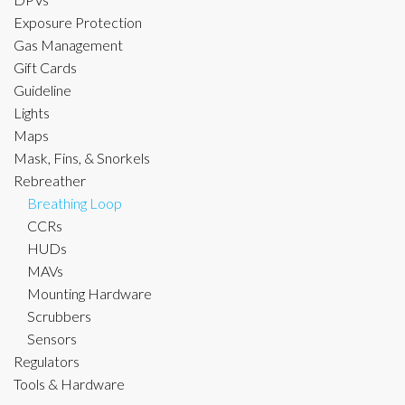
Exposure Protection
Gas Management
Gift Cards
Guideline
Lights
Maps
Mask, Fins, & Snorkels
Rebreather
Breathing Loop
CCRs
HUDs
MAVs
Mounting Hardware
Scrubbers
Sensors
Regulators
Tools & Hardware