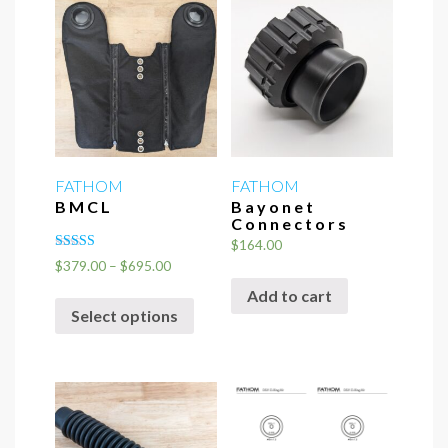
FATHOM
FATHOM
BMCL
Bayonet
Connectors
$
164.00
Rated
Price
$
379.00
–
$
695.00
5.00
range:
out of 5
This
Add to cart
$379.00
Select options
product
through
has
$695.00
multiple
variants.
The
options