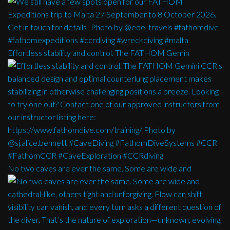
Effortless stability and control. The FATHOM Gemin
No two caves are ever the same. Some are wide and