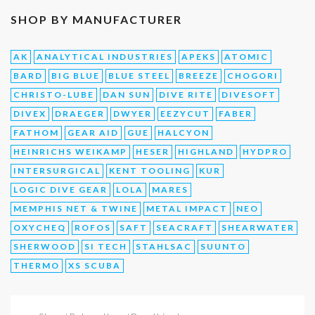
SHOP BY MANUFACTURER
AK
ANALYTICAL INDUSTRIES
APEKS
ATOMIC
BARD
BIG BLUE
BLUE STEEL
BREEZE
CHOGORI
CHRISTO-LUBE
DAN SUN
DIVE RITE
DIVESOFT
DIVEX
DRAEGER
DWYER
EEZYCUT
FABER
FATHOM
GEAR AID
GUE
HALCYON
HEINRICHS WEIKAMP
HESER
HIGHLAND
HYDPRO
INTERSURGICAL
KENT TOOLING
KUR
LOGIC DIVE GEAR
LOLA
MARES
MEMPHIS NET & TWINE
METAL IMPACT
NEO
OXYCHEQ
ROFOS
SAFT
SEACRAFT
SHEARWATER
SHERWOOD
SI TECH
STAHLSAC
SUUNTO
THERMO
XS SCUBA