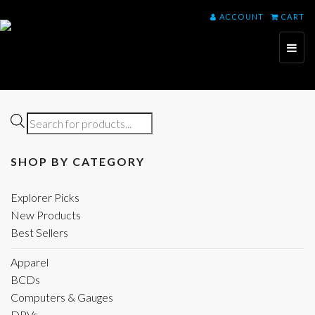
ACCOUNT
CART
Toggl
naviga
Products
search
SHOP BY CATEGORY
Explorer Picks
New Products
Best Sellers
Apparel
BCDs
Computers & Gauges
DPVs