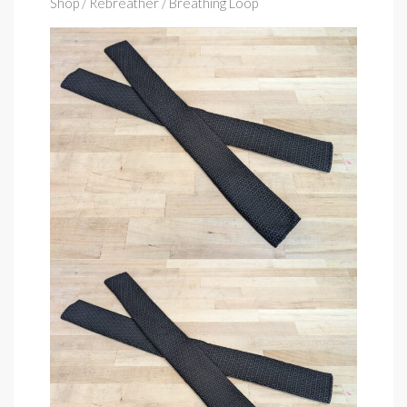
Shop
/ Rebreather / Breathing Loop