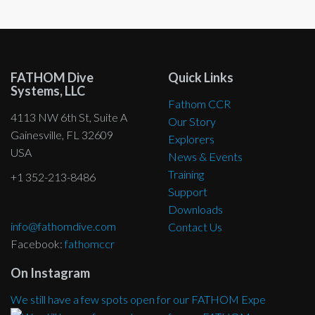
FATHOM Dive
Quick Links
Systems, LLC
Fathom CCR
4113 NW 6th St, Suite A
Our Story
Gainesville, FL 32609
Explorers
USA
News & Events
Training
+1 352-213-8486
Support
Downloads
info@fathomdive.com
Contact Us
Facebook:
fathomccr
On Instagram
We still have a few spots open for our FATHOM Expe