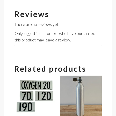
Reviews
There are no reviews yet.
Only logged in customers who have purchased
this product may leave a review.
Related products