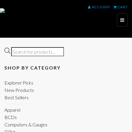
ACCOUNT
CART
Toggl
naviga
Products
search
SHOP BY CATEGORY
Explorer Picks
New Products
Best Sellers
Apparel
BCDs
Computers & Gauges
DPVs