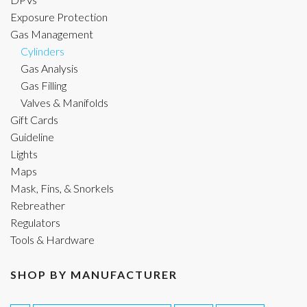
Exposure Protection
Gas Management
Cylinders
Gas Analysis
Gas Filling
Valves & Manifolds
Gift Cards
Guideline
Lights
Maps
Mask, Fins, & Snorkels
Rebreather
Regulators
Tools & Hardware
SHOP BY MANUFACTURER