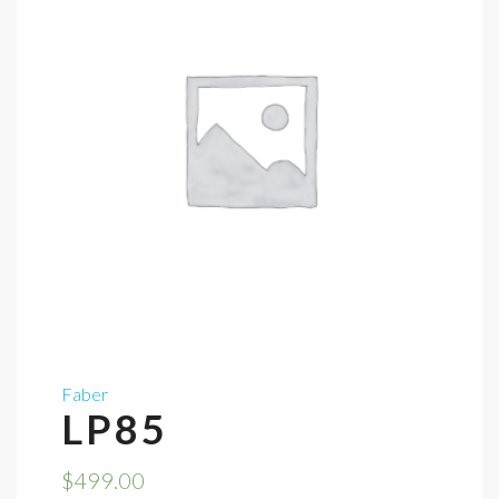
Faber
LP85
$
499.00