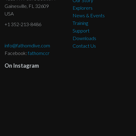
Our Story
Gainesville, FL 32609
Explorers
USA
News & Events
Training
+1 352-213-8486
Support
Downloads
info@fathomdive.com
Contact Us
Facebook:
fathomccr
On Instagram