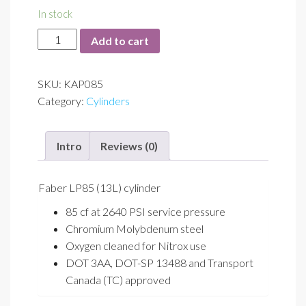
In stock
LP85
Add to cart
quantity
SKU:
KAP085
Category:
Cylinders
Intro
Reviews (0)
Faber LP85 (13L) cylinder
85 cf at 2640 PSI service pressure
Chromium Molybdenum steel
Oxygen cleaned for Nitrox use
DOT 3AA, DOT-SP 13488 and Transport
Canada (TC) approved