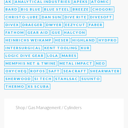
AK
ANALYTICAL INDUSTRIES
APEKS
ATOMIC
BARD
BIG BLUE
BLUE STEEL
BREEZE
CHOGORI
CHRISTO-LUBE
DAN SUN
DIVE RITE
DIVESOFT
DIVEX
DRAEGER
DWYER
EEZYCUT
FABER
FATHOM
GEAR AID
GUE
HALCYON
HEINRICHS WEIKAMP
HESER
HIGHLAND
HYDPRO
INTERSURGICAL
KENT TOOLING
KUR
LOGIC DIVE GEAR
LOLA
MARES
MEMPHIS NET & TWINE
METAL IMPACT
NEO
OXYCHEQ
ROFOS
SAFT
SEACRAFT
SHEARWATER
SHERWOOD
SI TECH
STAHLSAC
SUUNTO
THERMO
XS SCUBA
Shop
/ Gas Management / Cylinders