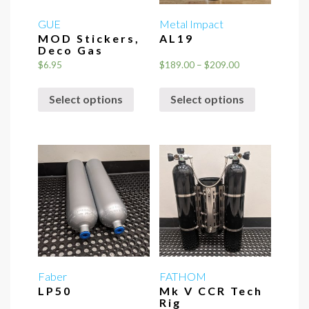
GUE
Metal Impact
MOD Stickers,
AL19
Deco Gas
Price
$
6.95
$
189.00
–
$
209.00
range:
This
This
$189.00
Select options
Select options
product
product
through
has
has
$209.00
multiple
multiple
variants.
variants.
The
The
options
options
may
may
be
be
chosen
chosen
on
on
the
the
Faber
FATHOM
LP50
Mk V CCR Tech
product
product
Rig
page
page