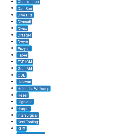
Christo-Lube
Dan Sun
Dive Rite
Divesoft
Divex
Draeger
Dwyer
Eezycut
Faber
FATHOM
Gear Aid
GUE
Halcyon
Heinrichs Weikamp
Heser
Highland
Hydpro
Intersurgical
Kent Tooling
KUR