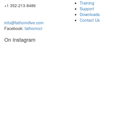
page
Training
+1 352-213-8486
Support
Downloads
Contact Us
info@fathomdive.com
Facebook:
fathomccr
On Instagram