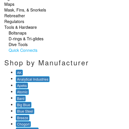
Maps
Mask, Fins, & Snorkels
Rebreather
Regulators
Tools & Hardware
Boltsnaps
D-rings & Tri-glides
Dive Tools
Quick Connects
Shop by Manufacturer
AK
Analytical Industries
Apeks
Atomic
Bard
Big Blue
Blue Steel
Breeze
Chogori