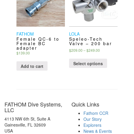
be
be
chosen
chosen
on
on
the
the
product
product
page
page
FATHOM
LOLA
Female QC-6 to
Speleo-Tech
Female BC
Valve – 200 bar
adapter
Price
$
209.00
–
$
249.00
$
139.00
range:
This
$209.00
product
Select options
through
Add to cart
has
$249.00
multiple
variants.
The
options
may
FATHOM Dive Systems,
Quick Links
be
LLC
chosen
Fathom CCR
on
4113 NW 6th St, Suite A
Our Story
the
Gainesville, FL 32609
Explorers
product
USA
News & Events