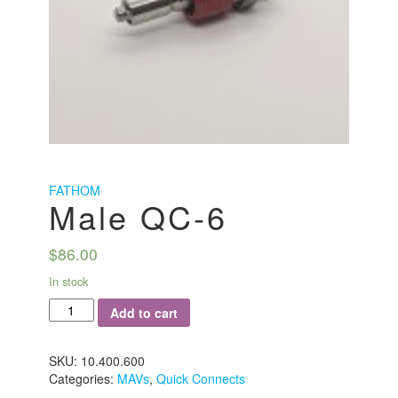
FATHOM
Male QC-6
$
86.00
In stock
Male
Add to cart
QC-
6
quantity
SKU:
10.400.600
Categories:
MAVs
,
Quick Connects