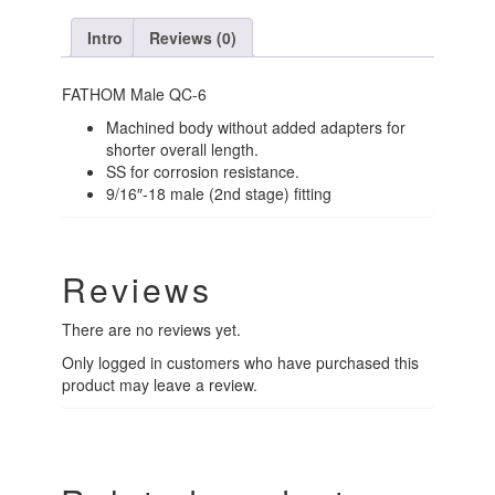
Intro
Reviews (0)
FATHOM Male QC-6
Machined body without added adapters for
shorter overall length.
SS for corrosion resistance.
9/16″-18 male (2nd stage) fitting
Reviews
There are no reviews yet.
Only logged in customers who have purchased this
product may leave a review.