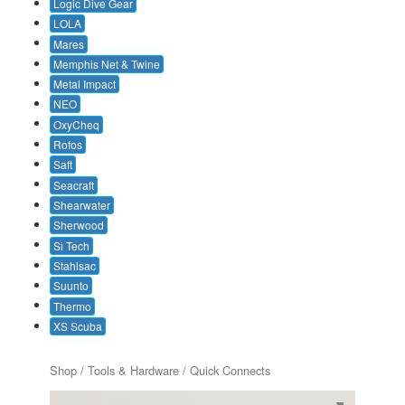
Logic Dive Gear
LOLA
Mares
Memphis Net & Twine
Metal Impact
NEO
OxyCheq
Rofos
Saft
Seacraft
Shearwater
Sherwood
Si Tech
Stahlsac
Suunto
Thermo
XS Scuba
Shop
/ Tools & Hardware / Quick Connects