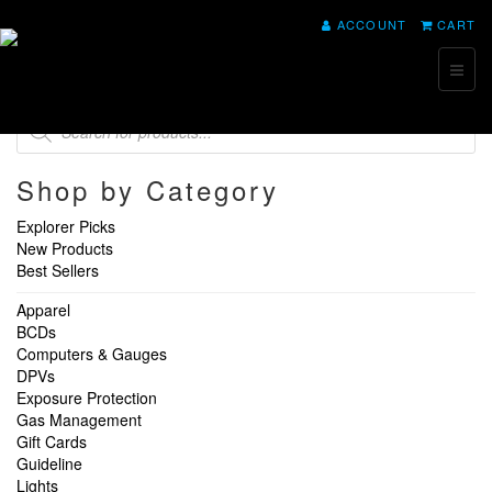
ACCOUNT
CART
Toggl
naviga
Products
search
Shop by Category
Explorer Picks
New Products
Best Sellers
Apparel
BCDs
Computers & Gauges
DPVs
Exposure Protection
Gas Management
Gift Cards
Guideline
Lights