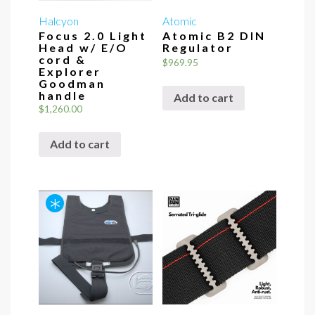
Halcyon
Atomic
Focus 2.0 Light
Atomic B2 DIN
Head w/ E/O
Regulator
cord &
$
969.95
Explorer
Goodman
handle
Add to cart
$
1,260.00
Add to cart
*