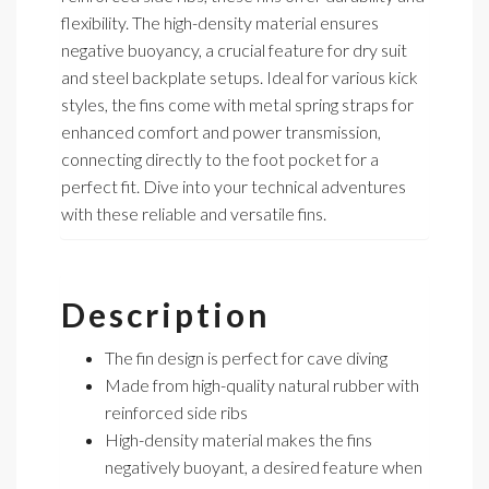
flexibility. The high-density material ensures
negative buoyancy, a crucial feature for dry suit
and steel backplate setups. Ideal for various kick
styles, the fins come with metal spring straps for
enhanced comfort and power transmission,
connecting directly to the foot pocket for a
perfect fit. Dive into your technical adventures
with these reliable and versatile fins.
Description
The fin design is perfect for cave diving
Made from high-quality natural rubber with
reinforced side ribs
High-density material makes the fins
negatively buoyant, a desired feature when