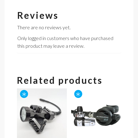
Reviews
There are no reviews yet.
Only logged in customers who have purchased
this product may leave a review.
Related products
*
*