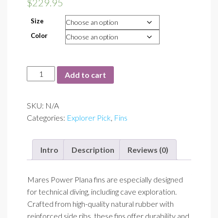
$
229.95
Size
Color
Power
Add to cart
Plana
Fins
SKU:
N/A
quantity
Categories:
Explorer Pick
,
Fins
Intro
Description
Reviews (0)
Mares Power Plana fins are especially designed
for technical diving, including cave exploration.
Crafted from high-quality natural rubber with
reinforced side ribs, these fins offer durability and