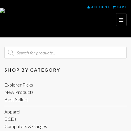
ACCOUNT
CART
Toggl
naviga
Products
search
SHOP BY CATEGORY
Explorer Picks
New Products
Best Sellers
Apparel
BCDs
Computers & Gauges