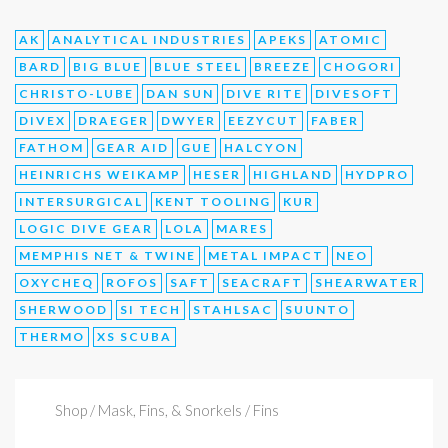
AK
ANALYTICAL INDUSTRIES
APEKS
ATOMIC
BARD
BIG BLUE
BLUE STEEL
BREEZE
CHOGORI
CHRISTO-LUBE
DAN SUN
DIVE RITE
DIVESOFT
DIVEX
DRAEGER
DWYER
EEZYCUT
FABER
FATHOM
GEAR AID
GUE
HALCYON
HEINRICHS WEIKAMP
HESER
HIGHLAND
HYDPRO
INTERSURGICAL
KENT TOOLING
KUR
LOGIC DIVE GEAR
LOLA
MARES
MEMPHIS NET & TWINE
METAL IMPACT
NEO
OXYCHEQ
ROFOS
SAFT
SEACRAFT
SHEARWATER
SHERWOOD
SI TECH
STAHLSAC
SUUNTO
THERMO
XS SCUBA
Shop
/ Mask, Fins, & Snorkels / Fins