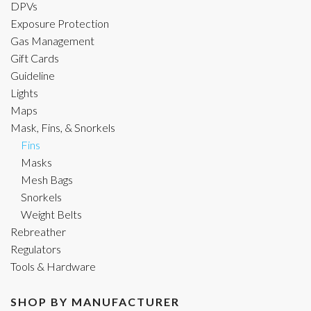
DPVs
Exposure Protection
Gas Management
Gift Cards
Guideline
Lights
Maps
Mask, Fins, & Snorkels
Fins
Masks
Mesh Bags
Snorkels
Weight Belts
Rebreather
Regulators
Tools & Hardware
SHOP BY MANUFACTURER