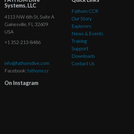
Systems, LLC
Fathom CCR
4113 NW 6th St, Suite A
Our Story
Gainesville, FL 32609
Explorers
USA
News & Events
Training
+1 352-213-8486
Support
Downloads
info@fathomdive.com
Contact Us
Facebook:
fathomccr
On Instagram