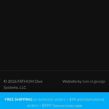
© 2026 FATHOM Dive
Website by
tom st george
Systems, LLC
FREE SHIPPING
on domestic orders > $99 and international
orders > $999
* Some exclusions apply