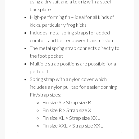
using a dry suit and a tek rig with a steel
backplate
High-performing fin – ideal for all kinds of
kicks, particularly frog kicks
Includes metal spring straps for added
comfort and better power transmission
The metal spring strap connects directly to
the foot pocket
Multiple strap positions are possible for a
perfect fit
Spring strap with a nylon cover which
includes a nylon pull tab for easier donning
Fin/strap sizes:
Fin size S > Strap size R
Fin size R > Strap size XL
Fin size XL > Strap size XXL
Fin size XXL > Strap size XXL