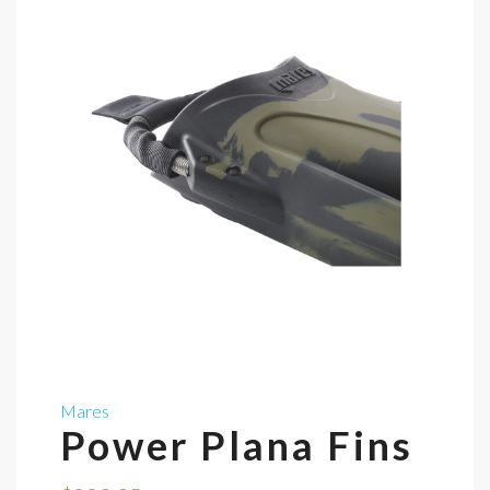
Mares
Power Plana Fins