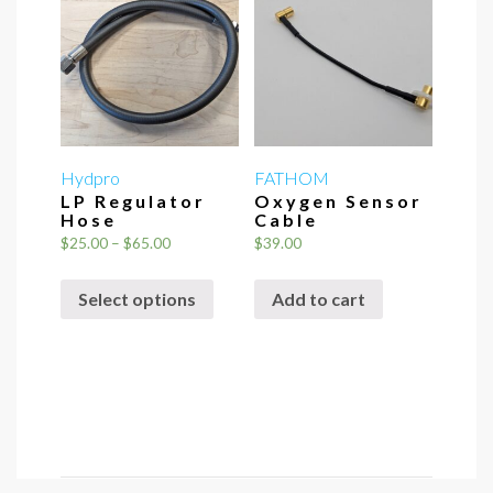
Hydpro
FATHOM
LP Regulator
Oxygen Sensor
Hose
Cable
Price
$
25.00
–
$
65.00
$
39.00
range:
This
$25.00
Select options
Add to cart
product
through
has
$65.00
multiple
variants.
The
options
may