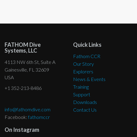
be
chosen
on
the
product
page
FATHOM Dive
Quick Links
Systems, LLC
Fathom CCR
4113 NW 6th St, Suite A
Our Story
Gainesville, FL 32609
Explorers
USA
News & Events
Training
+1 352-213-8486
Support
Downloads
info@fathomdive.com
Contact Us
Facebook:
fathomccr
On Instagram