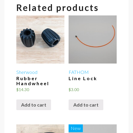
Related products
Sherwood
FATHOM
Rubber
Line Lock
Handwheel
$
14.30
$
3.00
Add to cart
Add to cart
New