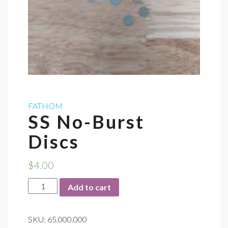
FATHOM
SS No-Burst
Discs
$
4.00
SS
Add to cart
No-
Burst
SKU:
65.000.000
Discs