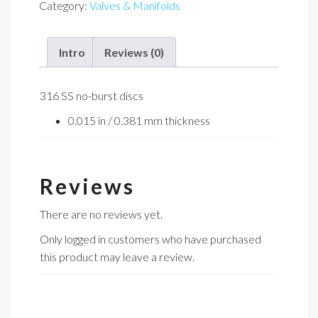
Category:
Valves & Manifolds
quantity
Intro
Reviews (0)
316 SS no-burst discs
0.015 in / 0.381 mm thickness
Reviews
There are no reviews yet.
Only logged in customers who have purchased
this product may leave a review.