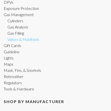
DPVs
Exposure Protection
Gas Management
Cylinders
Gas Analysis
Gas Filling
Valves & Manifolds
Gift Cards
Guideline
Lights
Maps
Mask, Fins, & Snorkels
Rebreather
Regulators
Tools & Hardware
SHOP BY MANUFACTURER