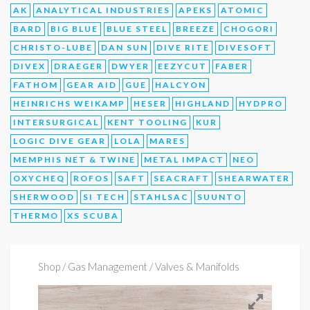
AK
ANALYTICAL INDUSTRIES
APEKS
ATOMIC
BARD
BIG BLUE
BLUE STEEL
BREEZE
CHOGORI
CHRISTO-LUBE
DAN SUN
DIVE RITE
DIVESOFT
DIVEX
DRAEGER
DWYER
EEZYCUT
FABER
FATHOM
GEAR AID
GUE
HALCYON
HEINRICHS WEIKAMP
HESER
HIGHLAND
HYDPRO
INTERSURGICAL
KENT TOOLING
KUR
LOGIC DIVE GEAR
LOLA
MARES
MEMPHIS NET & TWINE
METAL IMPACT
NEO
OXYCHEQ
ROFOS
SAFT
SEACRAFT
SHEARWATER
SHERWOOD
SI TECH
STAHLSAC
SUUNTO
THERMO
XS SCUBA
Shop
/ Gas Management / Valves & Manifolds