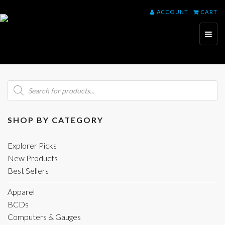
ACCOUNT
CART
Toggl
naviga
Products
search
SHOP BY CATEGORY
Explorer Picks
New Products
Best Sellers
Apparel
BCDs
Computers & Gauges