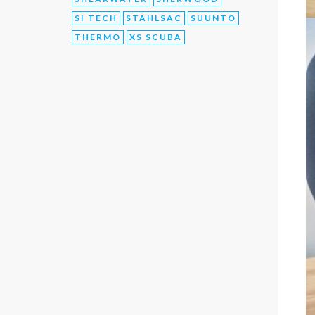
SI TECH
STAHLSAC
SUUNTO
THERMO
XS SCUBA