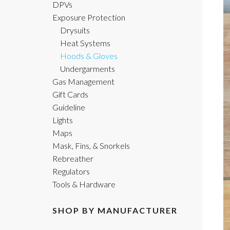
DPVs
Exposure Protection
Drysuits
Heat Systems
Hoods & Gloves
Undergarments
Gas Management
Gift Cards
Guideline
Lights
Maps
Mask, Fins, & Snorkels
Rebreather
Regulators
Tools & Hardware
SHOP BY MANUFACTURER