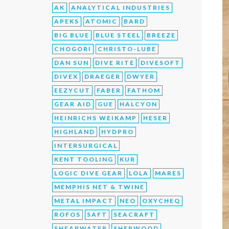
AK
ANALYTICAL INDUSTRIES
APEKS
ATOMIC
BARD
BIG BLUE
BLUE STEEL
BREEZE
CHOGORI
CHRISTO-LUBE
DAN SUN
DIVE RITE
DIVESOFT
DIVEX
DRAEGER
DWYER
EEZYCUT
FABER
FATHOM
GEAR AID
GUE
HALCYON
HEINRICHS WEIKAMP
HESER
HIGHLAND
HYDPRO
INTERSURGICAL
KENT TOOLING
KUR
LOGIC DIVE GEAR
LOLA
MARES
MEMPHIS NET & TWINE
METAL IMPACT
NEO
OXYCHEQ
ROFOS
SAFT
SEACRAFT
SHEARWATER
SHERWOOD