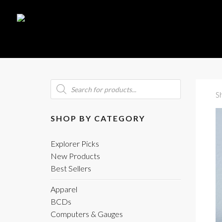
Products
search
S
SHOP BY CATEGORY
Explorer Picks
New Products
Best Sellers
Apparel
BCDs
Computers & Gauges