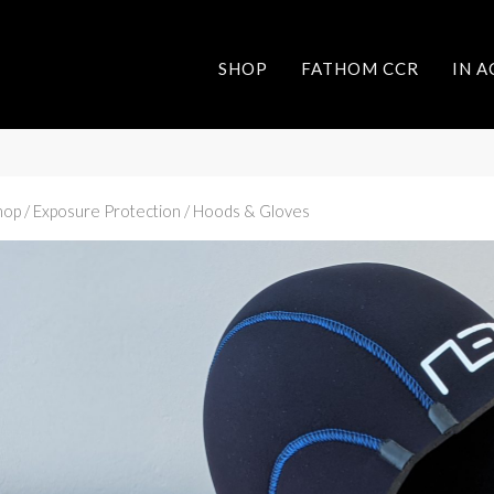
SHOP
FATHOM CCR
IN 
hop
/ Exposure Protection / Hoods & Gloves