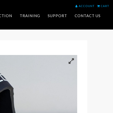
ACCOUNT
CART
ACTION
TRAINING
SUPPORT
CONTACT US