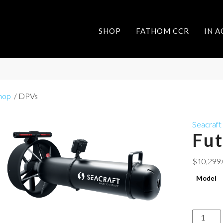
SHOP
FATHOM CCR
IN 
hop
/ DPVs
Seacraft
Fu
$
10,299
Model
Future