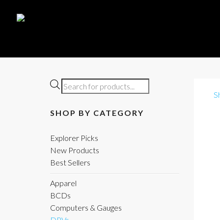
Products
S
search
SHOP BY CATEGORY
Explorer Picks
New Products
Best Sellers
Apparel
BCDs
Computers & Gauges
DPVs