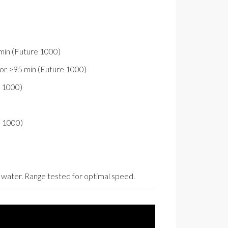
min (Future 1000)
or >95 min (Future 1000)
e 1000)
e 1000)
esh water. Range tested for optimal speed.