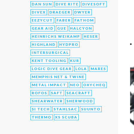
DAN SUN
DIVE RITE
DIVESOFT
DIVEX
DRAEGER
DWYER
EEZYCUT
FABER
FATHOM
GEAR AID
GUE
HALCYON
HEINRICHS WEIKAMP
HESER
HIGHLAND
HYDPRO
INTERSURGICAL
KENT TOOLING
KUR
LOGIC DIVE GEAR
LOLA
MARES
MEMPHIS NET & TWINE
METAL IMPACT
NEO
OXYCHEQ
ROFOS
SAFT
SEACRAFT
SHEARWATER
SHERWOOD
SI TECH
STAHLSAC
SUUNTO
THERMO
XS SCUBA