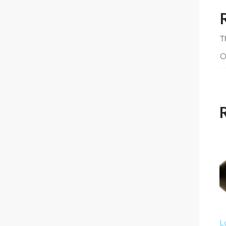
T
O
L