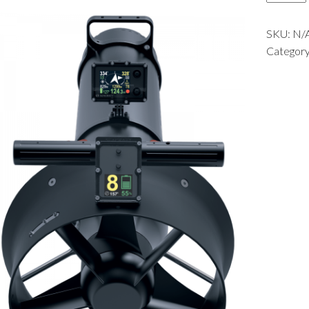
quantit
SKU:
N/
Categor