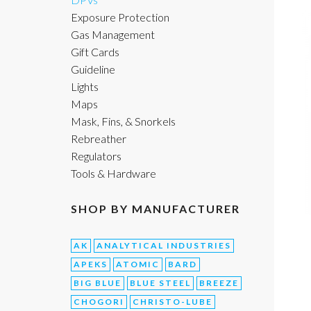
Exposure Protection
Gas Management
Gift Cards
Guideline
Lights
Maps
Mask, Fins, & Snorkels
Rebreather
Regulators
Tools & Hardware
SHOP BY MANUFACTURER
AK
ANALYTICAL INDUSTRIES
APEKS
ATOMIC
BARD
BIG BLUE
BLUE STEEL
BREEZE
CHOGORI
CHRISTO-LUBE