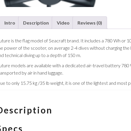
Intro
Description
Video
Reviews (0)
uture is the flag model of Seacraft brand. It includes a 780 Wh or
he power of the scooter, on average 2-4 dives without charging the b
nd technical diving up to a depth of 150 m.
uture models are available with a dedicated air-travel battery 780 
ransported by air in hand luggage.
ue to only 15.75 kg /35 lb weight, it is one of the lightest and most
Description
Specs