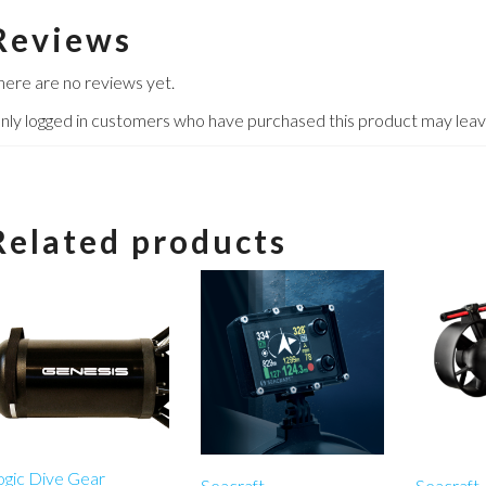
Reviews
here are no reviews yet.
nly logged in customers who have purchased this product may leav
Related products
ogic Dive Gear
Seacraft
Seacraft