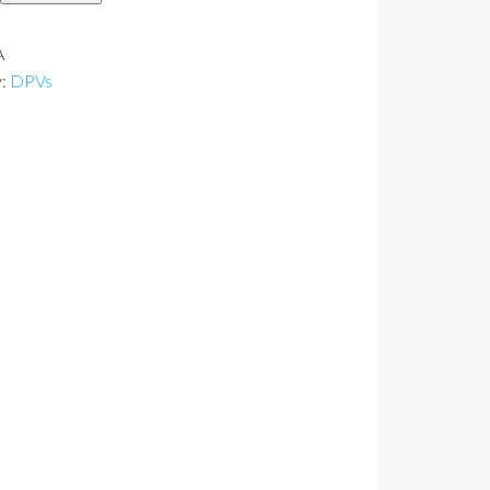
y
A
y:
DPVs