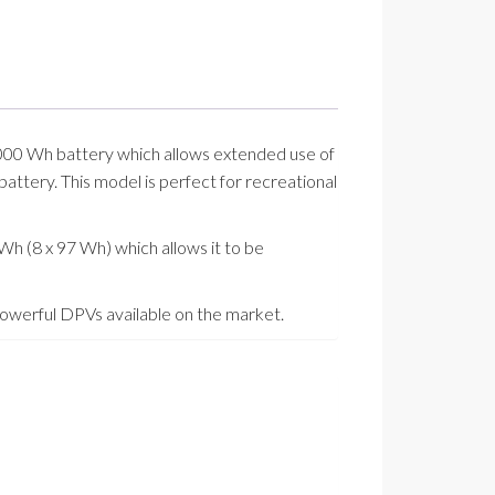
 1000 Wh battery which allows extended use of
attery. This model is perfect for recreational
Wh (8 x 97 Wh) which allows it to be
 powerful DPVs available on the market.