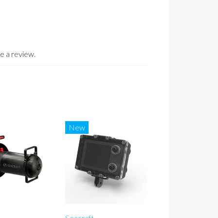
e a review.
New
Seacraft