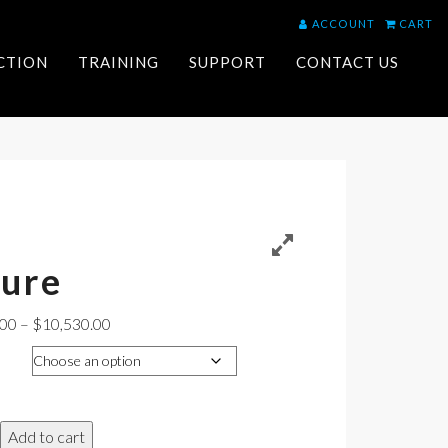
ACCOUNT
CART
ACTION
TRAINING
SUPPORT
CONTACT US
ture
Price
.00
–
$
10,530.00
range:
$10,299.00
through
$10,530.00
Add to cart