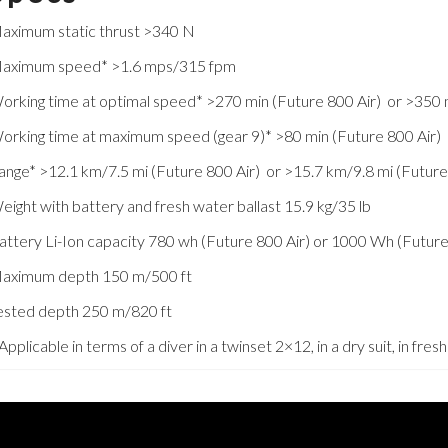
aximum static thrust >340 N
aximum speed* >1.6 mps/315 fpm
orking time at optimal speed* >270 min (Future 800 Air) or >350 
orking time at maximum speed (gear 9)* >80 min (Future 800 Air) 
ange* >12.1 km/7.5 mi (Future 800 Air) or >15.7 km/9.8 mi (Futur
eight with battery and fresh water ballast 15.9 kg/35 lb
attery Li-Ion capacity 780 wh (Future 800 Air) or 1000 Wh (Futur
aximum depth 150 m/500 ft
ested depth 250 m/820 ft
 Applicable in terms of a diver in a twinset 2×12, in a dry suit, in fr