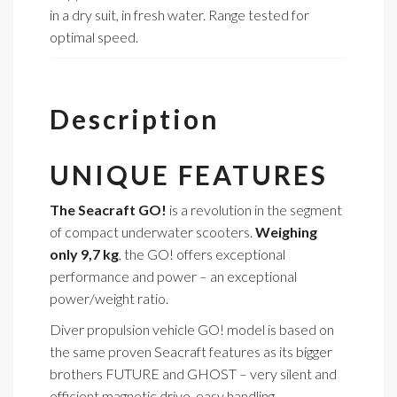
in a dry suit, in fresh water. Range tested for
optimal speed.
Description
UNIQUE FEATURES
The Seacraft GO!
is a revolution in the segment
of compact underwater scooters.
Weighing
only 9,7 kg
, the GO! offers exceptional
performance and power – an exceptional
power/weight ratio.
Diver propulsion vehicle GO! model is based on
the same proven Seacraft features as its bigger
brothers FUTURE and GHOST – very silent and
efficient magnetic drive, easy handling