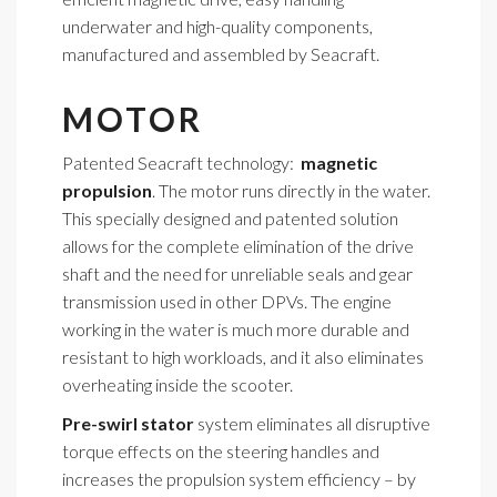
underwater and high-quality components,
manufactured and assembled by Seacraft.
MOTOR
Patented Seacraft technology:
magnetic
propulsion
. The motor runs directly in the water.
This specially designed and patented solution
allows for the complete elimination of the drive
shaft and the need for unreliable seals and gear
transmission used in other DPVs. The engine
working in the water is much more durable and
resistant to high workloads, and it also eliminates
overheating inside the scooter.
Pre-swirl stator
system eliminates all disruptive
torque effects on the steering handles and
increases the propulsion system efficiency – by