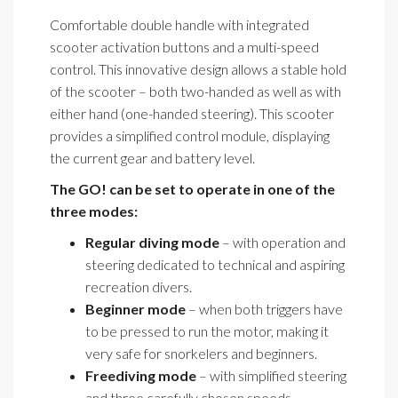
Comfortable double handle with integrated
scooter activation buttons and a multi-speed
control. This innovative design allows a stable hold
of the scooter – both two-handed as well as with
either hand (one-handed steering). This scooter
provides a simplified control module, displaying
the current gear and battery level.
The GO! can be set to operate in one of the
three modes:
Regular diving mode
– with operation and
steering dedicated to technical and aspiring
recreation divers.
Beginner mode
– when both triggers have
to be pressed to run the motor, making it
very safe for snorkelers and beginners.
Freediving mode
– with simplified steering
and three carefully chosen speeds.