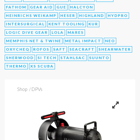
FATHOM
GEAR AID
GUE
HALCYON
HEINRICHS WEIKAMP
HESER
HIGHLAND
HYDPRO
INTERSURGICAL
KENT TOOLING
KUR
LOGIC DIVE GEAR
LOLA
MARES
MEMPHIS NET & TWINE
METAL IMPACT
NEO
OXYCHEQ
ROFOS
SAFT
SEACRAFT
SHEARWATER
SHERWOOD
SI TECH
STAHLSAC
SUUNTO
THERMO
XS SCUBA
Shop
/ DPVs