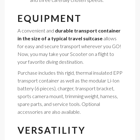
EQUIPMENT
A convenient and
durable transport container
in the size of a typical travel suitcase
allows
for easy and secure transport wherever you GO!
Now, you may take your Scooter on a flight to
your favorite diving destination.
Purchase includes this rigid, thermal insulated EPP
transport container as well as the modular Li-Ion
battery (6 pieces), charger, transport bracket,
sports camera mount, trimming weight, harness,
spare parts, and service tools. Optional
accessories are also available.
VERSATILITY