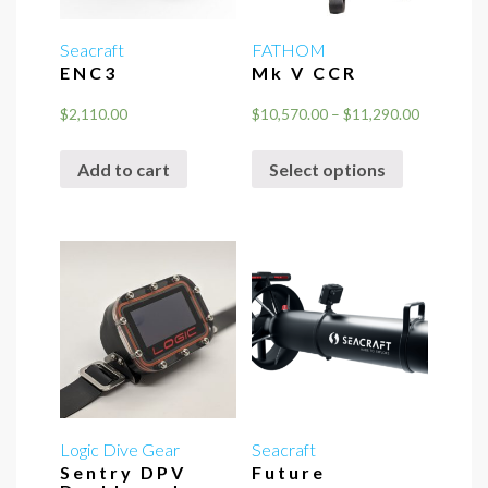
Seacraft
FATHOM
ENC3
Mk V CCR
Price
$
2,110.00
$
10,570.00
–
$
11,290.00
range:
This
$10,570.0
Add to cart
Select options
product
through
has
$11,290.0
multiple
variants.
The
options
may
be
chosen
on
the
Logic Dive Gear
Seacraft
Sentry DPV
Future
product