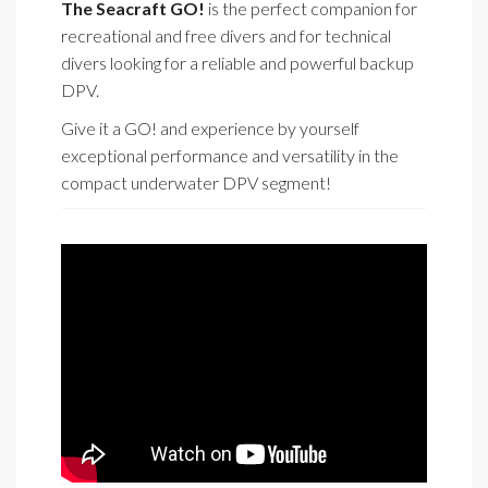
The Seacraft GO!
is the perfect companion for
recreational and free divers and for technical
divers looking for a reliable and powerful backup
DPV.
Give it a GO! and experience by yourself
exceptional performance and versatility in the
compact underwater DPV segment!