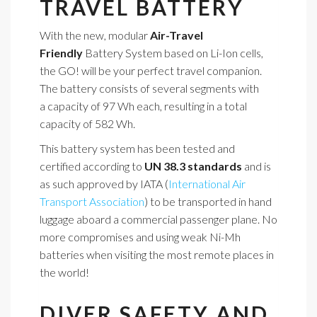
TRAVEL BATTERY
With the new, modular
Air-Travel
Friendly
Battery System based on Li-Ion cells,
the GO! will be your perfect travel companion.
The battery consists of several segments with
a capacity of 97 Wh each, resulting in a total
capacity of 582 Wh.
This battery system has been tested and
certified according to
UN 38.3 standards
and is
as such approved by IATA (
International Air
Transport Association
) to be transported in hand
luggage aboard a commercial passenger plane. No
more compromises and using weak Ni-Mh
batteries when visiting the most remote places in
the world!
DIVER SAFETY AND