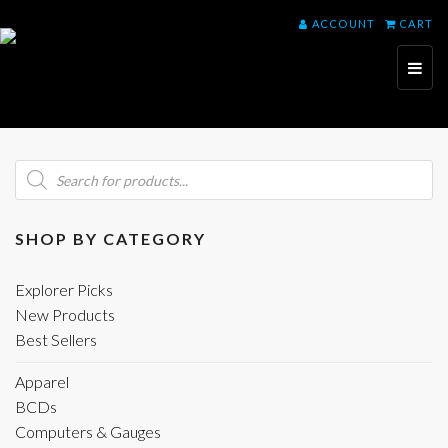
ACCOUNT
CART
Toggl
naviga
Products
search
SHOP BY CATEGORY
Explorer Picks
New Products
Best Sellers
Apparel
BCDs
Computers & Gauges