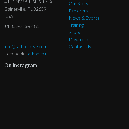
4113 NW 6th St, Suite A
Our Story
Gainesville, FL 32609
Explorers
USA
News & Events
Training
+1 352-213-8486
Support
Downloads
info@fathomdive.com
Contact Us
Facebook:
fathomccr
On Instagram