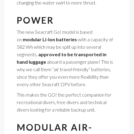
changing the water swirl to more thrust.
POWER
The new Seacraft Go! model is based
on
modular Li-Ion batteries
with a capacity of
582 Wh which may be split up into several
segments,
approved to be transported in
hand luggage
aboard a passenger plane! This is
why we call them “air travel-friendly” batteries,
since they offer you even more flexibility than
every other Seacraft DPV before.
This makes the GO! the perfect companion for
recreational divers, free divers and technical
divers looking for a reliable backup unit.
MODULAR AIR-