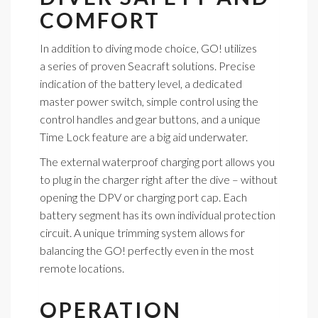
COMFORT
In addition to diving mode choice, GO! utilizes
a series of proven Seacraft solutions. Precise
indication of the battery level, a dedicated
master power switch, simple control using the
control handles and gear buttons, and a unique
Time Lock feature are a big aid underwater.
The external waterproof charging port allows you
to plug in the charger right after the dive – without
opening the DPV or charging port cap. Each
battery segment has its own individual protection
circuit. A unique trimming system allows for
balancing the GO! perfectly even in the most
remote locations.
OPERATION