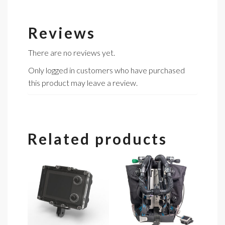
Reviews
There are no reviews yet.
Only logged in customers who have purchased
this product may leave a review.
Related products