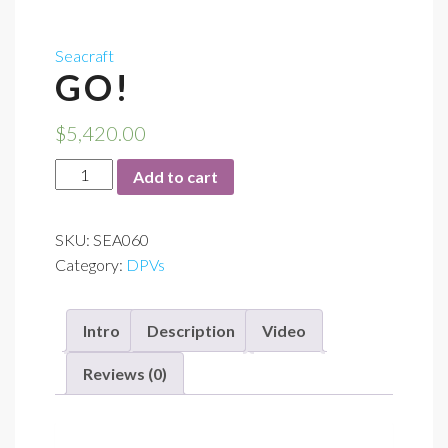
Seacraft
GO!
$
5,420.00
GO!
Add to cart
quantity
SKU:
SEA060
Category:
DPVs
Intro
Description
Video
Reviews (0)