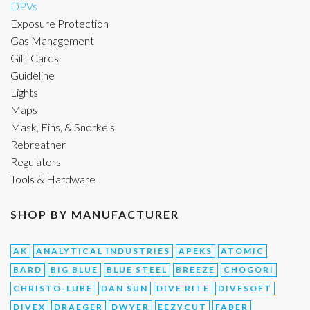
DPVs
Exposure Protection
Gas Management
Gift Cards
Guideline
Lights
Maps
Mask, Fins, & Snorkels
Rebreather
Regulators
Tools & Hardware
SHOP BY MANUFACTURER
AK
ANALYTICAL INDUSTRIES
APEKS
ATOMIC
BARD
BIG BLUE
BLUE STEEL
BREEZE
CHOGORI
CHRISTO-LUBE
DAN SUN
DIVE RITE
DIVESOFT
DIVEX
DRAEGER
DWYER
EEZYCUT
FABER