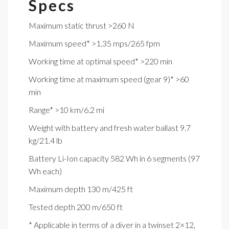
Specs
Maximum static thrust >260 N
Maximum speed* >1.35 mps/265 fpm
Working time at optimal speed* >220 min
Working time at maximum speed (gear 9)* >60
min
Range* >10 km/6.2 mi
Weight with battery and fresh water ballast 9.7
kg/21.4 lb
Battery Li-Ion capacity 582 Wh in 6 segments (97
Wh each)
Maximum depth 130 m/425 ft
Tested depth 200 m/650 ft
* Applicable in terms of a diver in a twinset 2×12,